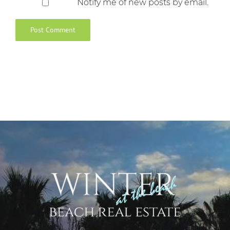
Notify me of new posts by email.