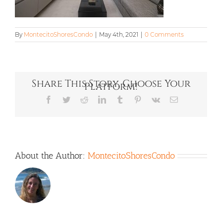
By
MontecitoShoresCondo
|
May 4th, 2021
|
0 Comments
Share This Story, Choose Your
Platform!
Facebook
Twitter
Reddit
LinkedIn
Tumblr
Pinterest
Vk
Email
About the Author:
MontecitoShoresCondo