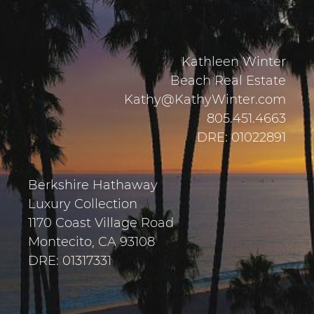
Kathleen Winter
Beach Real Estate
Kathy@KathyWinter.com
805.451.4663
DRE: 01022891
Berkshire Hathaway
Luxury Collection
1170 Coast Village Road
Montecito, CA 93108
DRE: 01317331