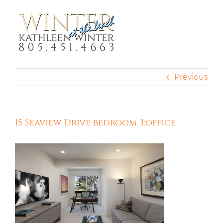
Skip
to
content
Previous
15 Seaview Drive bedroom 3:office