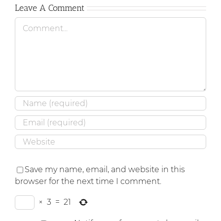
Leave A Comment
Comment
Save my name, email, and website in this
browser for the next time I comment.
×
3
=
21