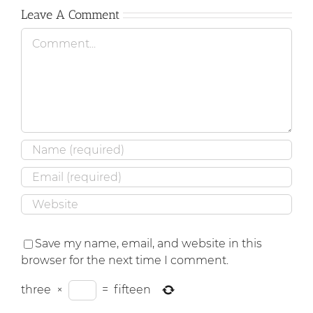
Leave A Comment
Comment
Save my name, email, and website in this
browser for the next time I comment.
three
×
=
fifteen