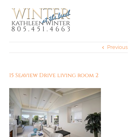
Skip
to
content
Previous
15 Seaview Drive living room 2