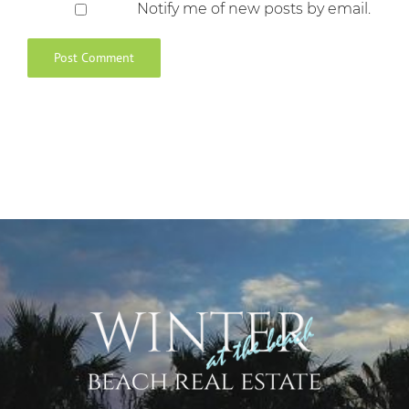
Notify me of new posts by email.