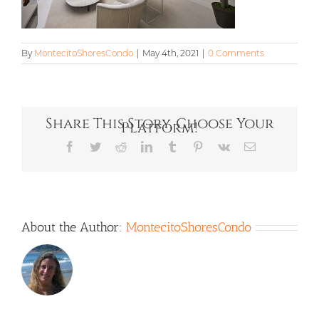
By
MontecitoShoresCondo
|
May 4th, 2021
|
0 Comments
Share This Story, Choose Your
Platform!
Facebook
Twitter
Reddit
LinkedIn
Tumblr
Pinterest
Vk
Email
About the Author:
MontecitoShoresCondo