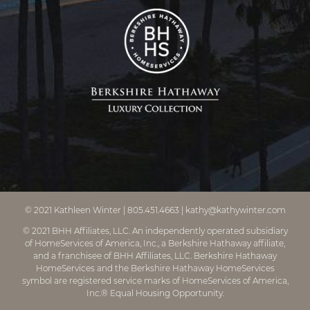
© 2021
Kathleen Winter
|
805.451.4663
|
kathy@kathywinter.com
© 2021 BHH Affiliates, LLC. An independently operated subsidiary
of HomeServices of America, Inc., a Berkshire Hathaway affiliate,
and a franchisee of BHH Affiliates, LLC. Berkshire Hathaway
HomeServices and the Berkshire Hathaway HomeServices
symbol are registered service marks of HomeServices of America,
Inc.® Equal Housing Opportunity.