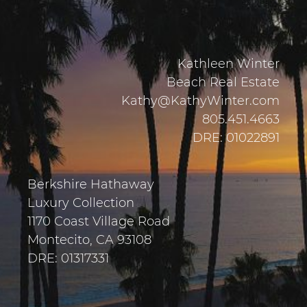
Kathleen Winter
Beach Real Estate
Kathy@KathyWinter.com
805.451.4663
DRE: 01022891
Berkshire Hathaway
Luxury Collection
1170 Coast Village Road
Montecito, CA 93108
DRE: 01317331