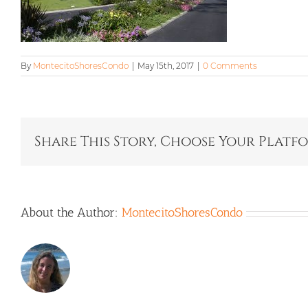
By
MontecitoShoresCondo
|
May 15th, 2017
|
0 Comments
Share This Story, Choose Your Platf
About the Author:
MontecitoShoresCondo