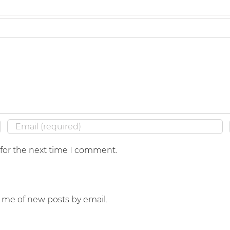
 for the next time I comment.
y me of new posts by email.