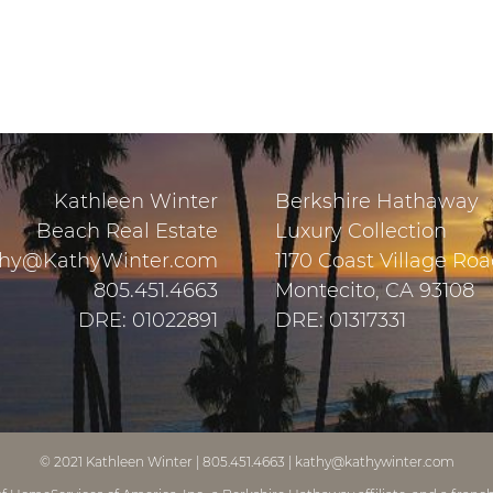
Kathleen Winter
Berkshire Hathaway
Beach Real Estate
Luxury Collection
hy@KathyWinter.com
1170 Coast Village Ro
805.451.4663
Montecito, CA 93108
DRE: 01022891
DRE: 01317331
© 2021
Kathleen Winter
|
805.451.4663
|
kathy@kathywinter.com