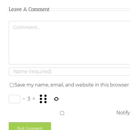
Leave A Comment
Comment
Save my name, email, and website in this browser
−
3
=
Notif