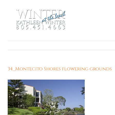
Skip
to
content
34_Montecito Shores flowering grounds