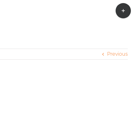
Toggle
Sliding
Bar
Area
Previous