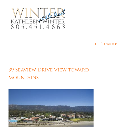
Skip
to
content
Previous
39 Seaview Drive view toward
mountains