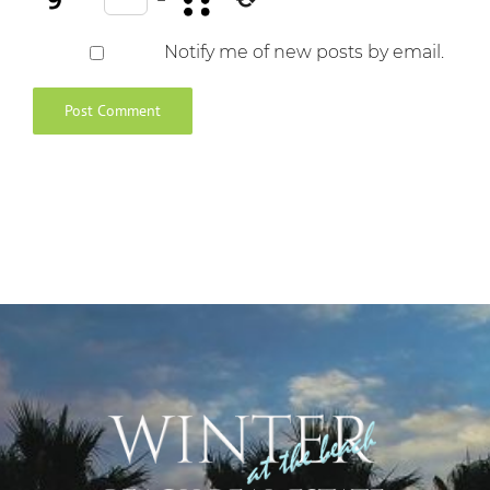
Notify me of new posts by email.