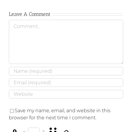
Leave A Comment
Comment
Save my name, email, and website in this
browser for the next time I comment.
−
=