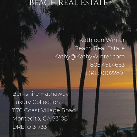
Kathleen Winter
Beach Real Estate
Kathy@KathyWinter.com
805.451.4663
DRE: 01022891
Berkshire Hathaway
Luxury Collection
1170 Coast Village Road
Montecito, CA 93108
DRE: 01317331