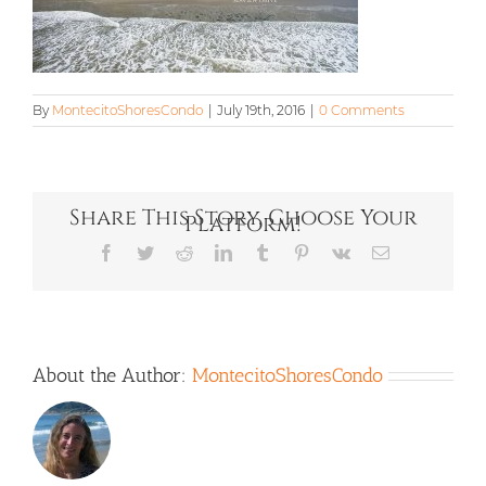
By
MontecitoShoresCondo
|
July 19th, 2016
|
0 Comments
Share This Story, Choose Your
Platform!
Facebook
Twitter
Reddit
LinkedIn
Tumblr
Pinterest
Vk
Email
About the Author:
MontecitoShoresCondo