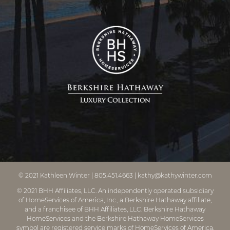
© 2021
Kathleen Winter
|
805.451.4663
|
kathy@kathywinter.com
© 2021 BHH Affiliates, LLC. An independently operated subsidiary
of HomeServices of America, Inc., a Berkshire Hathaway affiliate,
and a franchisee of BHH Affiliates, LLC. Berkshire Hathaway
HomeServices and the Berkshire Hathaway HomeServices
symbol are registered service marks of HomeServices of America,