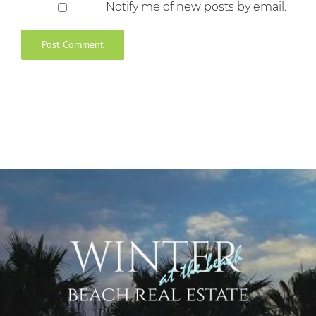
Notify me of new posts by email.