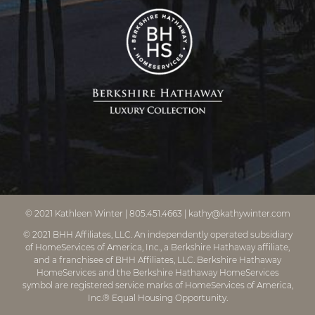
© 2021
Kathleen Winter
|
805.451.4663
|
kathy@kathywinter.com
© 2021 BHH Affiliates, LLC. An independently operated subsidiary
of HomeServices of America, Inc., a Berkshire Hathaway affiliate,
and a franchisee of BHH Affiliates, LLC. Berkshire Hathaway
HomeServices and the Berkshire Hathaway HomeServices
symbol are registered service marks of HomeServices of America,
Inc.® Equal Housing Opportunity.