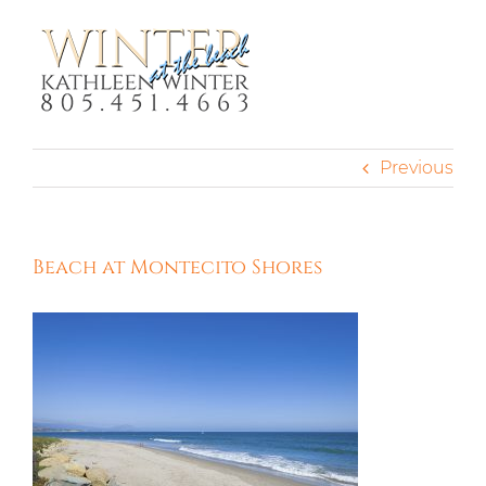
Skip
to
content
Previous
Beach at Montecito Shores