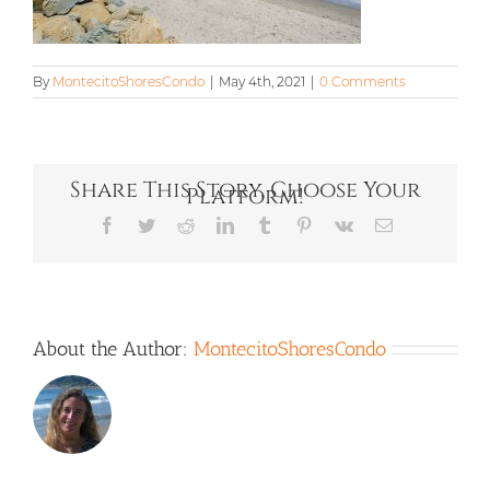
By
MontecitoShoresCondo
|
May 4th, 2021
|
0 Comments
Share This Story, Choose Your
Platform!
Facebook
Twitter
Reddit
LinkedIn
Tumblr
Pinterest
Vk
Email
About the Author:
MontecitoShoresCondo