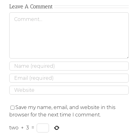
Leave A Comment
Comment
Save my name, email, and website in this
browser for the next time I comment.
two
+
3
=