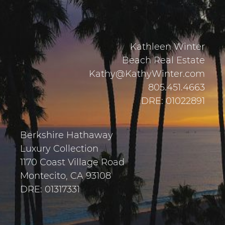
Kathleen Winter
Beach Real Estate
Kathy@KathyWinter.com
805.451.4663
DRE: 01022891
Berkshire Hathaway
Luxury Collection
1170 Coast Village Road
Montecito, CA 93108
DRE: 01317331