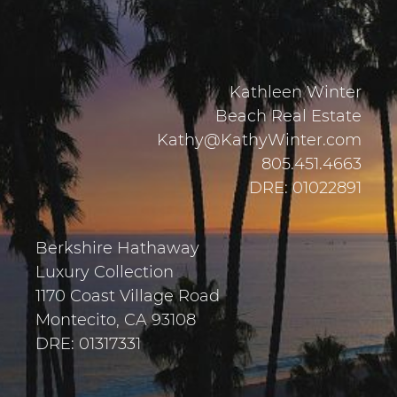
Kathleen Winter
Beach Real Estate
Kathy@KathyWinter.com
805.451.4663
DRE: 01022891
Berkshire Hathaway
Luxury Collection
1170 Coast Village Road
Montecito, CA 93108
DRE: 01317331