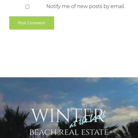
Notify me of new posts by email.