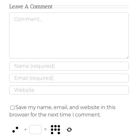
Leave A Comment
Comment
Save my name, email, and website in this
browser for the next time I comment.
×
=