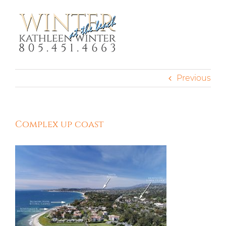
Skip
to
content
Previous
Complex up coast