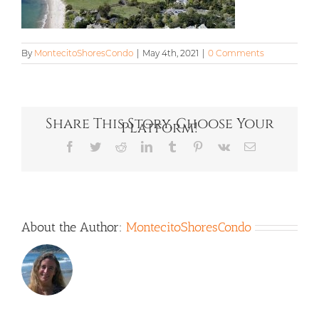
By
MontecitoShoresCondo
|
May 4th, 2021
|
0 Comments
Share This Story, Choose Your
Platform!
Facebook
Twitter
Reddit
LinkedIn
Tumblr
Pinterest
Vk
Email
About the Author:
MontecitoShoresCondo