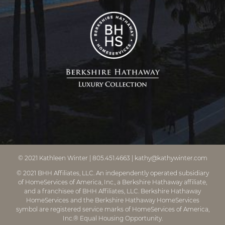
© 2021
Kathleen Winter
|
805.451.4663
|
kathy@kathywinter.com
© 2021 BHH Affiliates, LLC. An independently operated subsidiary
of HomeServices of America, Inc., a Berkshire Hathaway affiliate,
and a franchisee of BHH Affiliates, LLC. Berkshire Hathaway
HomeServices and the Berkshire Hathaway HomeServices
symbol are registered service marks of HomeServices of America,
Inc.® Equal Housing Opportunity.