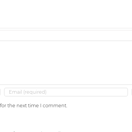
 for the next time I comment.