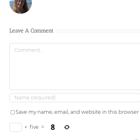
Leave A Comment
Comment
Save my name, email, and website in this browser
+
five
=