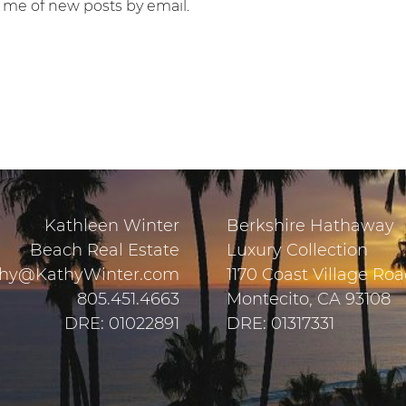
y me of new posts by email.
Kathleen Winter
Berkshire Hathaway
Beach Real Estate
Luxury Collection
hy@KathyWinter.com
1170 Coast Village Ro
805.451.4663
Montecito, CA 93108
DRE: 01022891
DRE: 01317331