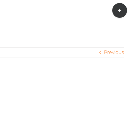
Toggle
Sliding
Bar
Area
Previous