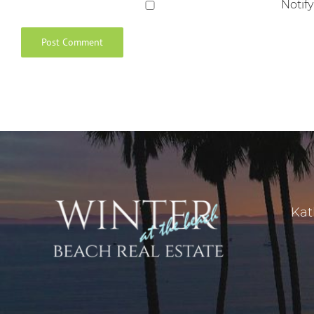
Notif
Kat