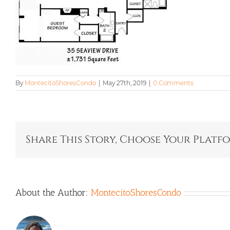
By
MontecitoShoresCondo
|
May 27th, 2019
|
0 Comments
Share This Story, Choose Your Platf
About the Author:
MontecitoShoresCondo