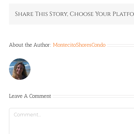
Share This Story, Choose Your Platf
About the Author:
MontecitoShoresCondo
Leave A Comment
Comment