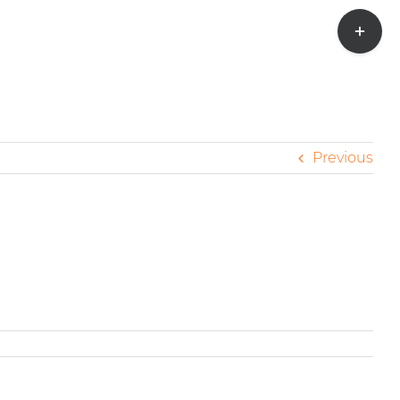
Toggle
Sliding
Bar
Area
Previous