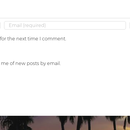
 for the next time I comment.
y me of new posts by email.