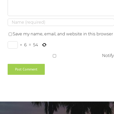
Save my name, email, and website in this browser
×
6
=
54
Notif