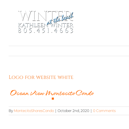
Skip
to
content
Logo for website white
By
MontecitoShoresCondo
|
October 2nd, 2020
|
0 Comments