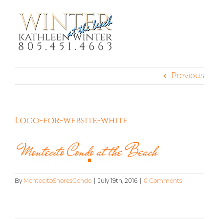
Skip
to
content
Previous
Logo-for-website-white
By
MontecitoShoresCondo
|
July 19th, 2016
|
0 Comments