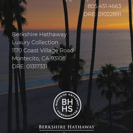
805.451.4663
DRE: 01022891
Berkshire Hathaway
Luxury Collection
1170 Coast Village Road
Montecito, CA 93108
DRE: 01317331