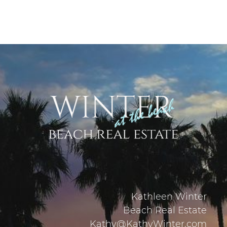
Kathleen Winter
Beach Real Estate
Kathy@KathyWinter.com