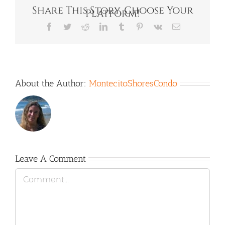
Share This Story, Choose Your
Platform!
Facebook
Twitter
Reddit
LinkedIn
Tumblr
Pinterest
Vk
Email
About the Author:
MontecitoShoresCondo
Leave A Comment
Comment