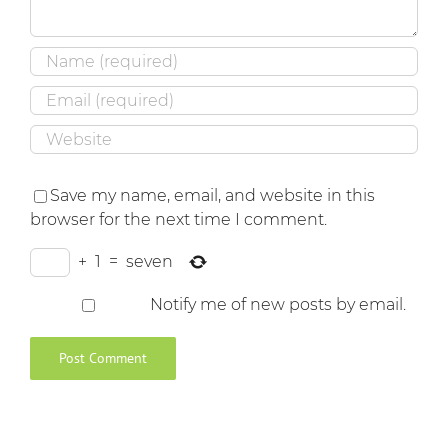
Save my name, email, and website in this
browser for the next time I comment.
+
1
=
seven
Notify me of new posts by email.