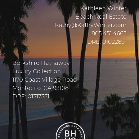
Kathleen Winter
Beach Real Estate
Kathy@KathyWinter.com
805.451.4663
DRE: 01022891
Berkshire Hathaway
Luxury Collection
1170 Coast Village Road
Montecito, CA 93108
DRE: 01317331