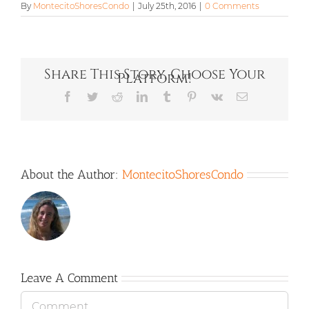
By
MontecitoShoresCondo
|
July 25th, 2016
|
0 Comments
Share This Story, Choose Your
Platform!
Facebook
Twitter
Reddit
LinkedIn
Tumblr
Pinterest
Vk
Email
About the Author:
MontecitoShoresCondo
Leave A Comment
Comment