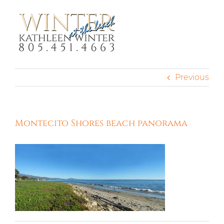
Skip
to
content
Previous
Montecito Shores beach panorama