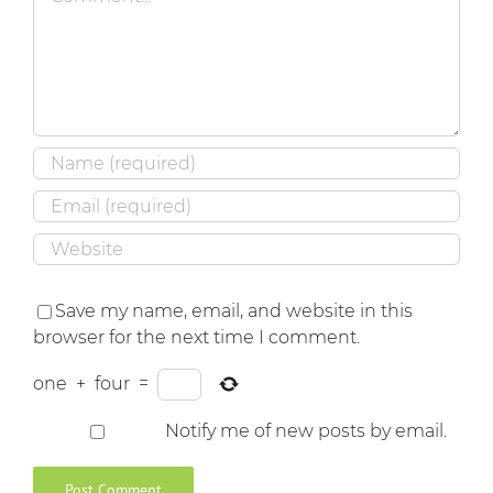
Save my name, email, and website in this
browser for the next time I comment.
one
+
four
=
Notify me of new posts by email.